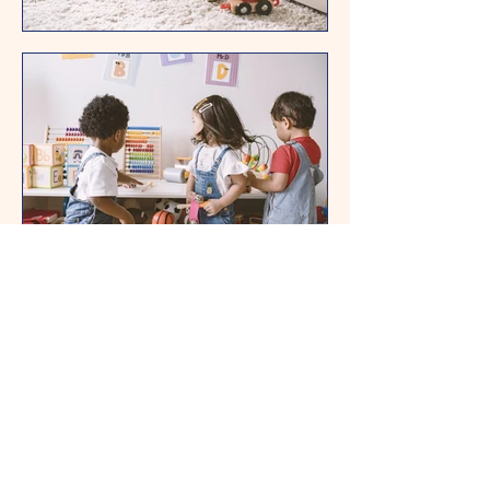
Contact form
name
E-mail