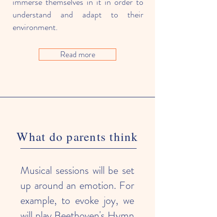
immerse themselves in it in order to
understand and adapt to their
environment.
Read more
What do parents think
Musical sessions will be set
up around an emotion. For
example, to evoke joy, we
will play Beethoven's Hymn