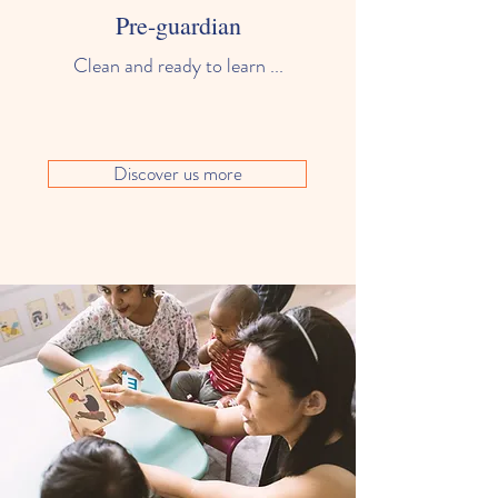
Pre-guardian
Clean and ready to learn ...
Discover us more