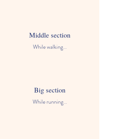
Middle section
While walking...
Big section
While running...