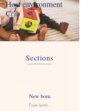
Host environment
Crib
To play.
To learn.
To
grow.
Sections
New born
From birth...