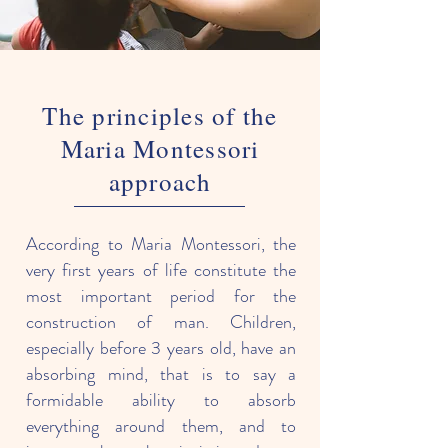
The principles of the
Maria Montessori
approach
According to Maria Montessori, the
very first years of life constitute the
most important period for the
construction of man. Children,
especially before 3 years old, have an
absorbing mind, that is to say a
formidable ability to absorb
everything around them, and to