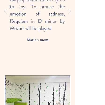
to Joy. To arouse the
emotion of sadness,
Requiem in D minor by
Mozart will be played
Maria's mom