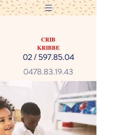
CRIB
KRIBBE
02 / 597.85.04
0478.83.19.43